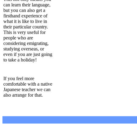
can learn their language,
but you can also get a
firsthand experience of
what it is like to live in
their particular country.
This is very useful for
people who are
considering emigrating,
studying overseas, or
even if you are just going
to take a holiday!
If you feel more
comfortable with a native
Japanese teacher we can
also arrange for that.