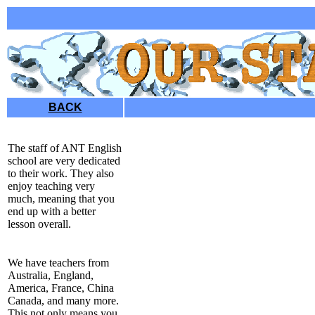
BACK
The staff of ANT English
school are very dedicated
to their work. They also
enjoy teaching very
much, meaning that you
end up with a better
lesson overall.
We have teachers from
Australia, England,
America, France, China
Canada, and many more.
This not only means you